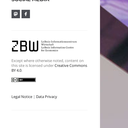
Except where otherwise noted, content on
this site is licensed under
Creative Commons
BY 4.0
.
Legal Notice
|
Data Privacy