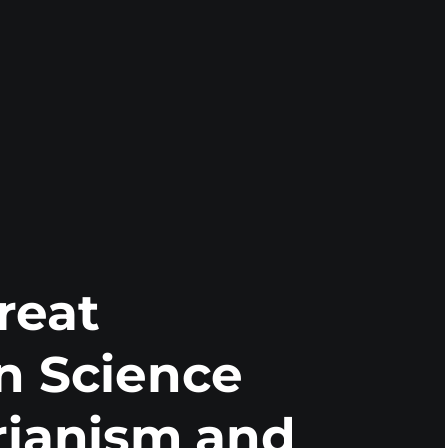
reat
n Science
rianism and