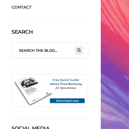
CONTACT
SEARCH
SOCIAL MEDIA