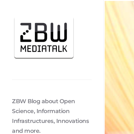
ZBW Blog about Open
Science, Information
Infrastructures, Innovations
and more.