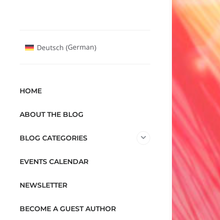
German
Deutsch
(
)
HOME
ABOUT THE BLOG
BLOG CATEGORIES
EVENTS CALENDAR
NEWSLETTER
BECOME A GUEST AUTHOR