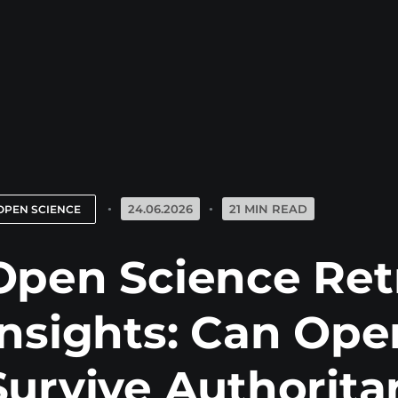
24.06.2026
21 MIN READ
OPEN SCIENCE
Open Science Ret
Insights: Can Ope
Survive Authorita