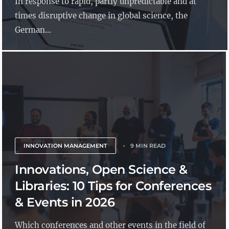
In response to rapid, partly unpredictable and at
times disruptive change in global science, the
German...
INNOVATION MANAGEMENT
9 MIN READ
Innovations, Open Science &
Libraries: 10 Tips for Conferences
& Events in 2026
Which conferences and other events in the field of