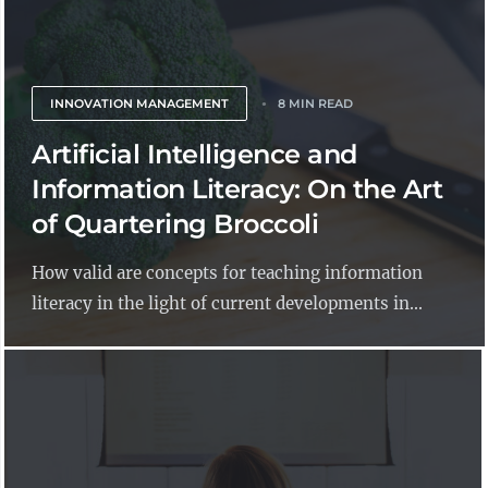
INNOVATION MANAGEMENT
8 MIN READ
Artificial Intelligence and
Information Literacy: On the Art
of Quartering Broccoli
How valid are concepts for teaching information
literacy in the light of current developments in...