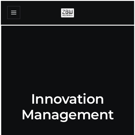
Innovation
Management