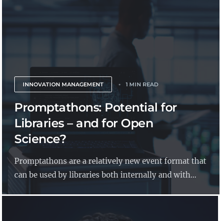
INNOVATION MANAGEMENT
1 MIN READ
Promptathons: Potential for
Libraries – and for Open
Science?
Promptathons are a relatively new event format that
can be used by libraries both internally and with...