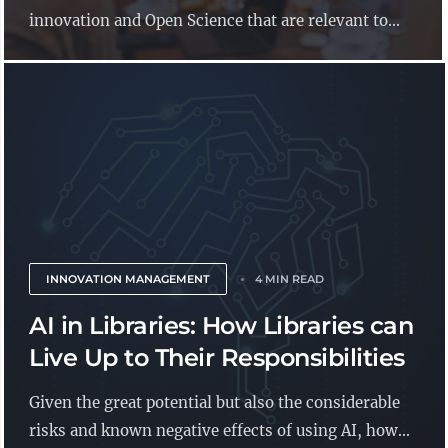
innovation and Open Science that are relevant to...
INNOVATION MANAGEMENT
4 MIN READ
AI in Libraries: How Libraries can
Live Up to Their Responsibilities
Given the great potential but also the considerable
risks and known negative effects of using AI, how...