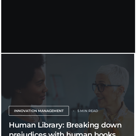
INNOVATION MANAGEMENT
5 MIN READ
Human Library: Breaking down
prejudices with human books