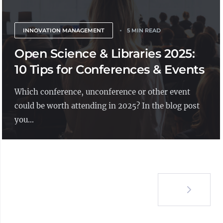
INNOVATION MANAGEMENT
5 MIN READ
Open Science & Libraries 2025:
10 Tips for Conferences & Events
Which conference, unconference or other event
could be worth attending in 2025? In the blog post
you...