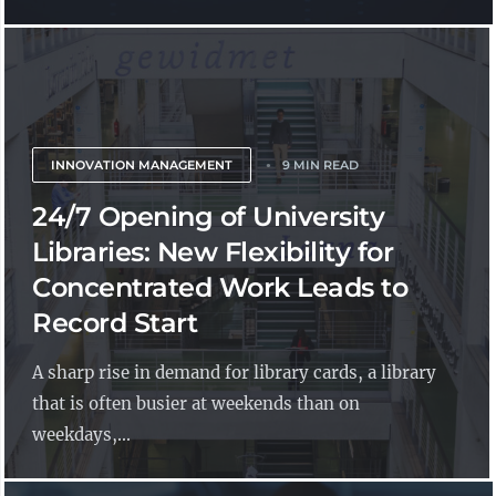
INNOVATION MANAGEMENT
9 MIN READ
24/7 Opening of University
Libraries: New Flexibility for
Concentrated Work Leads to
Record Start
A sharp rise in demand for library cards, a library
that is often busier at weekends than on
weekdays,...