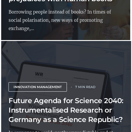
Borrowing people instead of books? In times of
social polarisation, new ways of promoting
exchange,...
INNOVATION MANAGEMENT
7 MIN READ
Future Agenda for Science 2040:
Instrumentalised Research or
Germany as a Science Republic?