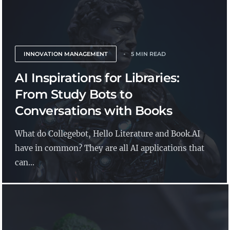
INNOVATION MANAGEMENT
5 MIN READ
AI Inspirations for Libraries:
From Study Bots to
Conversations with Books
What do Collegebot, Hello Literature and Book.AI
have in common? They are all AI applications that
can...