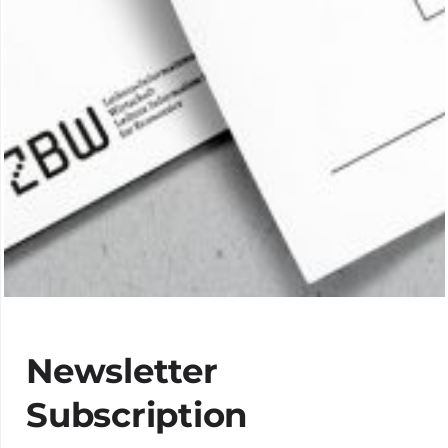
Newsletter
Subscription