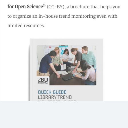
for Open Science”
(CC-BY), a brochure that helps you
to organize an in-house trend monitoring even with
limited resources.