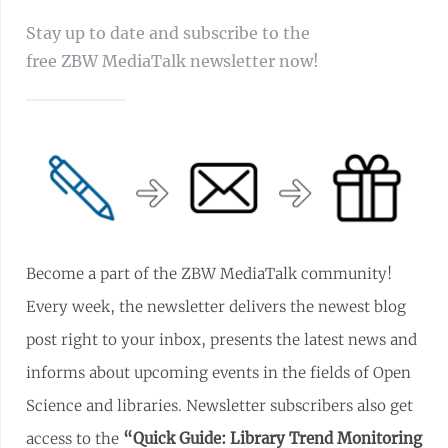
Stay up to date and subscribe to the
free ZBW MediaTalk newsletter now!
Become a part of the ZBW MediaTalk community!
Every week, the newsletter delivers the newest blog
post right to your inbox, presents the latest news and
informs about upcoming events in the fields of Open
Science and libraries. Newsletter subscribers also get
access to the
“Quick Guide: Library Trend Monitoring