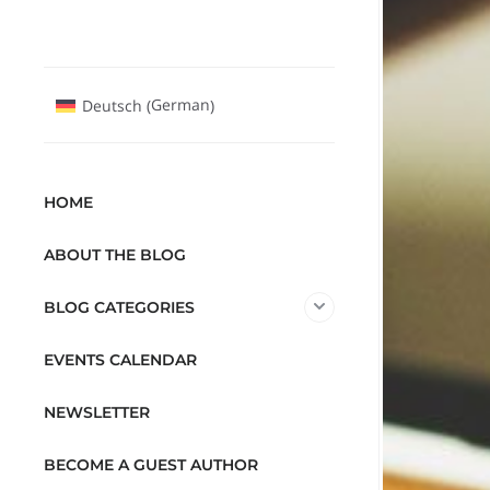
German
Deutsch
(
)
HOME
ABOUT THE BLOG
BLOG CATEGORIES
EVENTS CALENDAR
NEWSLETTER
BECOME A GUEST AUTHOR