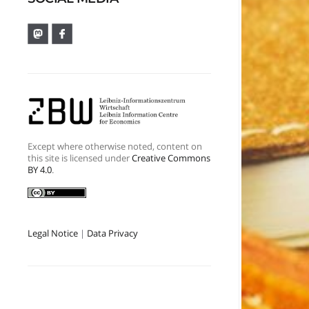
Except where otherwise noted, content on
this site is licensed under
Creative Commons
BY 4.0
.
Legal Notice
|
Data Privacy