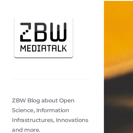
ZBW Blog about Open
Science, Information
Infrastructures, Innovations
and more.