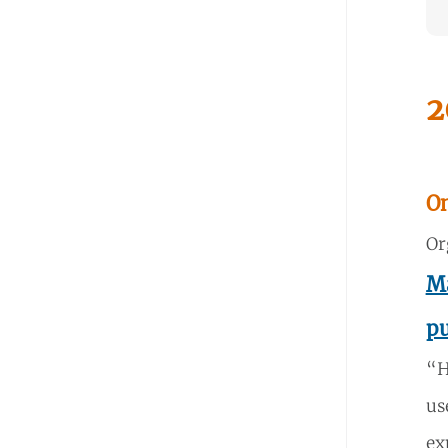
2
O
Or
Ma
pu
“H
us
ex