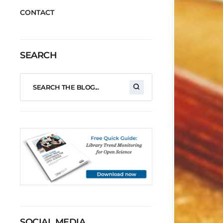
CONTACT
SEARCH
SOCIAL MEDIA