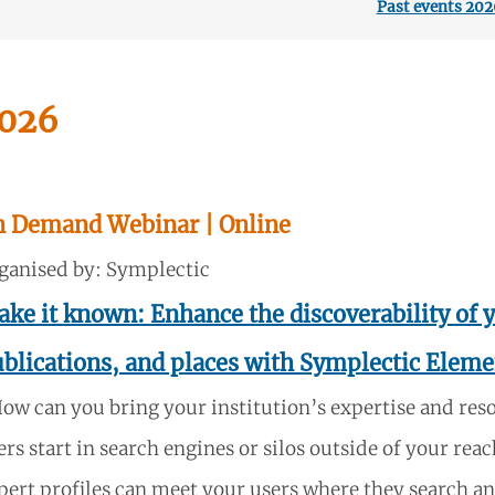
Past events 202
026
n Demand Webinar
| Online
ganised by: Symplectic
ke it known: Enhance the discoverability of y
blications, and places with Symplectic Eleme
ow can you bring your institution’s expertise and res
ers start in search engines or silos outside of your r
pert profiles can meet your users where they search and