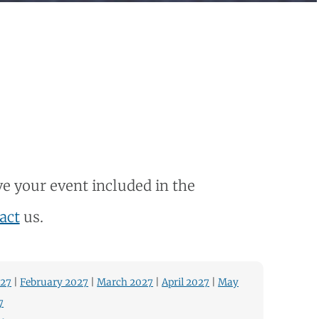
e your event included in the
act
us.
027
|
February 2027
|
March 2027
|
April 2027
|
May
7