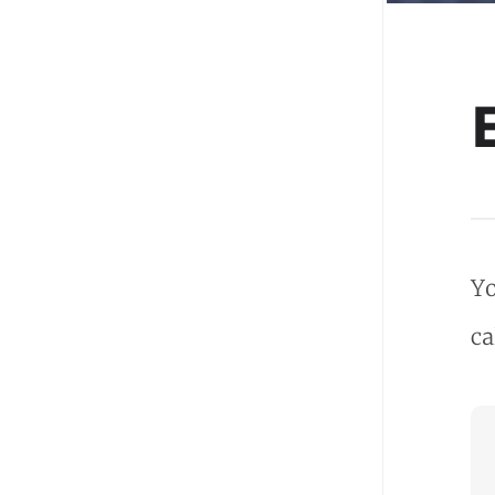
Yo
ca