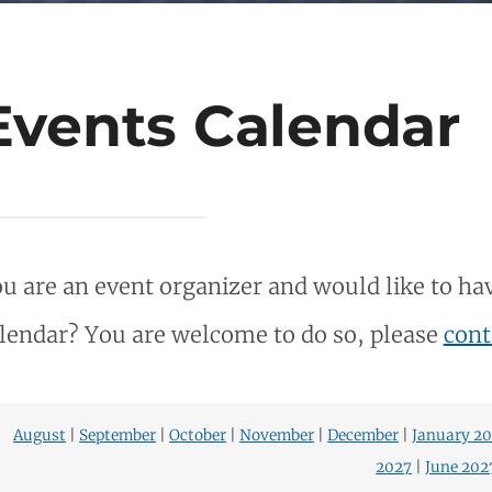
Events Calendar
u are an event organizer and would like to hav
lendar? You are welcome to do so, please
cont
August
|
September
|
October
|
November
|
December
|
January 2
2027
|
June 202