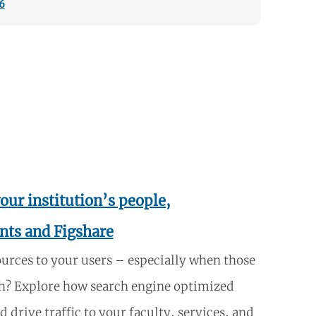
6
our institution’s people,
nts and Figshare
ources to your users – especially when those
each? Explore how search engine optimized
 drive traffic to your faculty, services, and