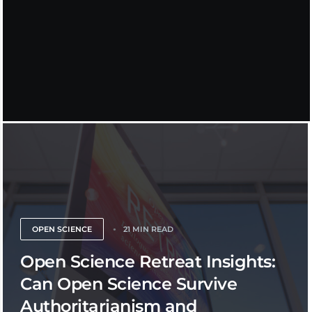
OPEN SCIENCE
21 MIN READ
Open Science Retreat Insights:
Can Open Science Survive
Authoritarianism and