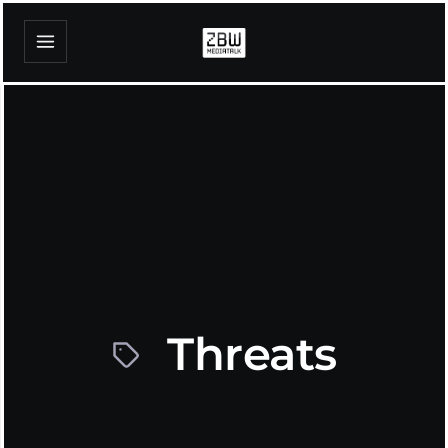
Threats