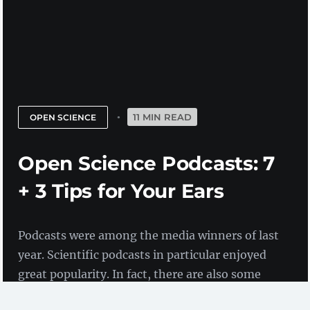
11 MIN READ
OPEN SCIENCE
Open Science Podcasts: 7
+ 3 Tips for Your Ears
Podcasts were among the media winners of last
year. Scientific podcasts in particular enjoyed
great popularity. In fact, there are also some
that deal specifically with Open Science. We