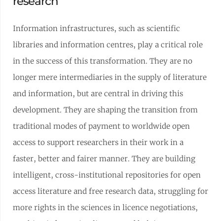
research
Information infrastructures, such as scientific
libraries and information centres, play a critical role
in the success of this transformation. They are no
longer mere intermediaries in the supply of literature
and information, but are central in driving this
development. They are shaping the transition from
traditional modes of payment to worldwide open
access to support researchers in their work in a
faster, better and fairer manner. They are building
intelligent, cross-institutional repositories for open
access literature and free research data, struggling for
more rights in the sciences in licence negotiations,