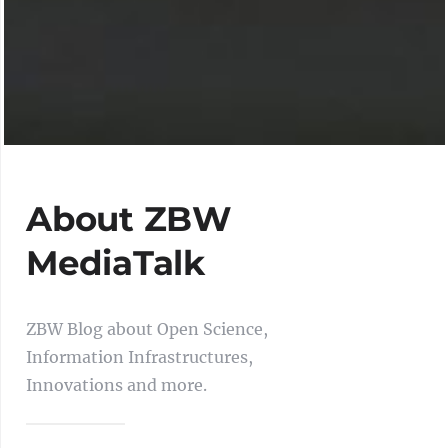
About ZBW
MediaTalk
ZBW Blog about Open Science,
Information Infrastructures,
Innovations and more.