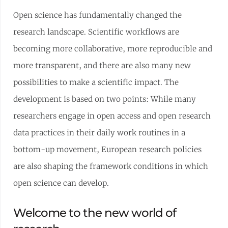
Open science has fundamentally changed the
research landscape. Scientific workflows are
becoming more collaborative, more reproducible and
more transparent, and there are also many new
possibilities to make a scientific impact. The
development is based on two points: While many
researchers engage in open access and open research
data practices in their daily work routines in a
bottom-up movement, European research policies
are also shaping the framework conditions in which
open science can develop.
Welcome to the new world of