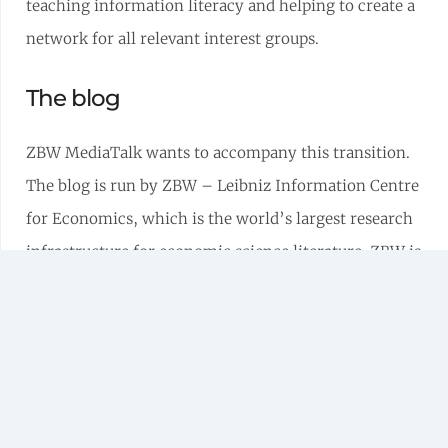
teaching information literacy and helping to create a
network for all relevant interest groups.
The blog
ZBW MediaTalk wants to accompany this transition.
The blog is run by ZBW – Leibniz Information Centre
for Economics, which is the world’s largest research
infrastructure for economic science literature. ZBW is
actively involved in shaping the radical change in
science and, its dedicated application-oriented
research and scientific policy department bringing
new momentum to development – be it in-house, in
Germany or in Europe.