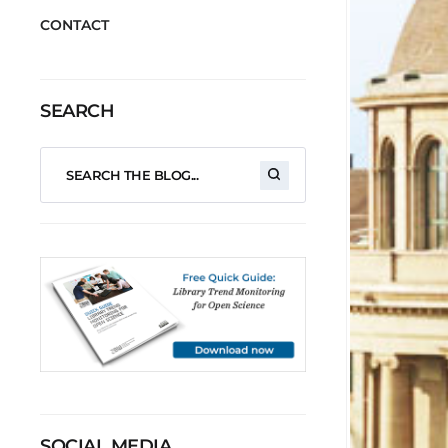
CONTACT
SEARCH
SOCIAL MEDIA