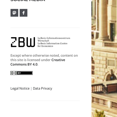
Except where otherwise noted, content on
this site is licensed under
Creative
Commons BY 4.0
.
Legal Notice
|
Data Privacy