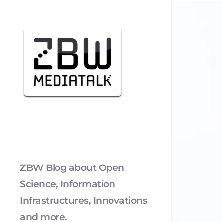
ZBW Blog about Open
Science, Information
Infrastructures, Innovations
and more.