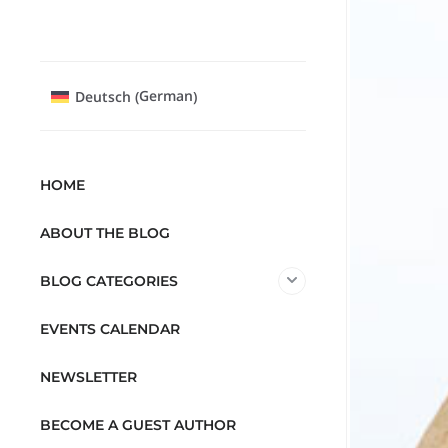
German
Deutsch
(
)
HOME
ABOUT THE BLOG
BLOG CATEGORIES
EVENTS CALENDAR
NEWSLETTER
BECOME A GUEST AUTHOR