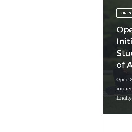
OPEN
Ope
Ini
Stu
of 
Open S
immens
finally