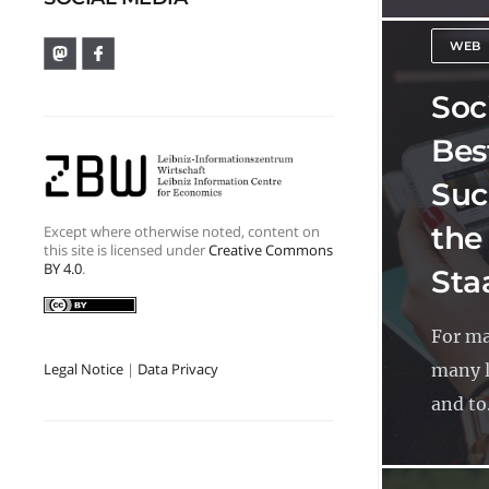
WEB
Soci
Bes
Suc
the
Except where otherwise noted, content on
this site is licensed under
Creative Commons
BY 4.0
.
Sta
For ma
many l
Legal Notice
|
Data Privacy
and to.