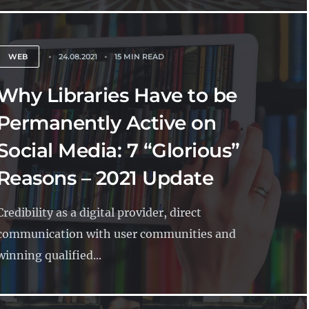
WEB
24.08.2021
15 MIN READ
Why Libraries Have to be
Permanently Active on
Social Media: 7 “Glorious”
Reasons – 2021 Update
Credibility as a digital provider, direct
communication with user communities and
winning qualified...