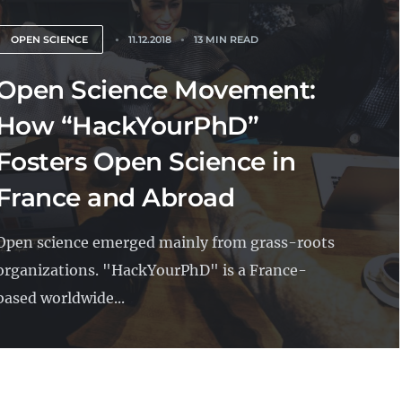
OPEN SCIENCE
11.12.2018
13 MIN READ
Open Science Movement:
How “HackYourPhD”
Fosters Open Science in
France and Abroad
Open science emerged mainly from grass-roots
organizations. "HackYourPhD" is a France-
based worldwide...