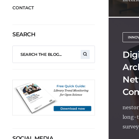
CONTACT
SEARCH
INNO
Dig
Arc
Net
Com
nestor
long-t
survey
SOCIAL MEDIA