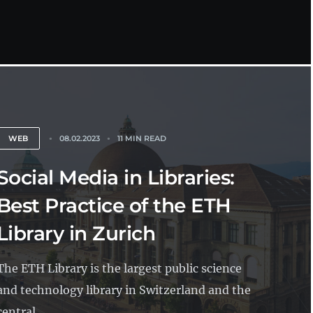
WEB
08.02.2023
11 MIN READ
Social Media in Libraries:
Best Practice of the ETH
Library in Zurich
The ETH Library is the largest public science
and technology library in Switzerland and the
central...