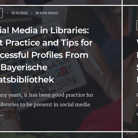
19.10.2022
18 MIN READ
al Media in Libraries:
t Practice and Tips for
cessful Profiles From
 Bayerische
atsbibliothek
ny years, it has been good practice for
ibraries to be present in social media
..