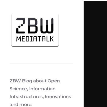
ZBW Blog about Open
Science, Information
Infrastructures, Innovations
and more.