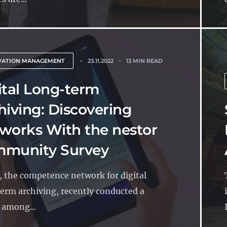
VATION MANAGEMENT
23.11.2022
13 MIN READ
ital Long-term
hiving: Discovering
works With the nestor
munity Survey
, the competence network for digital
erm archiving, recently conducted a
 among...