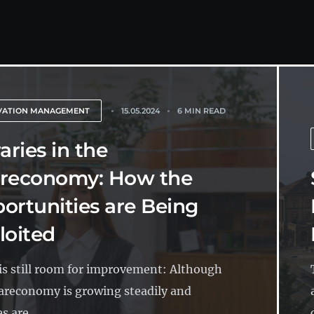
VATION MANAGEMENT
15.05.2024
6 MIN READ
aries in the
reconomy: How the
ortunities are Being
loited
is still room for improvement: Although
areconomy is growing steadily and
es are...