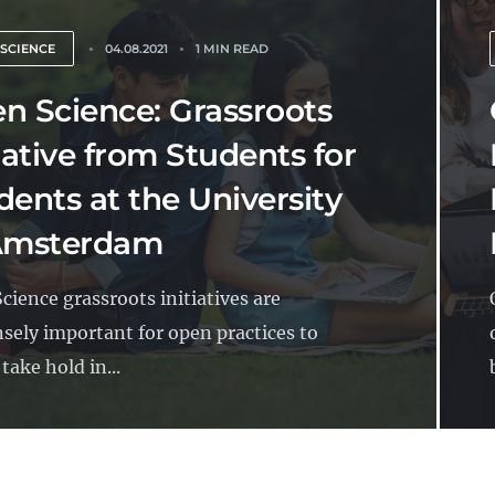
 SCIENCE
04.08.2021
1 MIN READ
n Science: Grassroots
tiative from Students for
dents at the University
Amsterdam
cience grassroots initiatives are
ely important for open practices to
 take hold in...