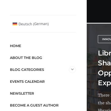
German
Deutsch
(
)
INNO
HOME
Libr
ABOUT THE BLOG
Sha
BLOG CATEGORIES
Opp
Exp
EVENTS CALENDAR
NEWSLETTER
There 
the sh
BECOME A GUEST AUTHOR
librari