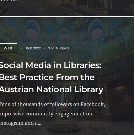
WEB
16.11.2022
7 MIN READ
Social Media in Libraries:
Best Practice From the
Austrian National Library
Tens of thousands of followers on Facebook,
impressive community engagement on
Instagram and a...