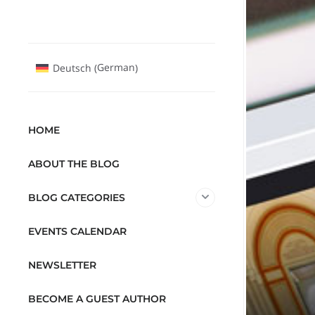
German
Deutsch
(
)
HOME
ABOUT THE BLOG
BLOG CATEGORIES
EVENTS CALENDAR
NEWSLETTER
BECOME A GUEST AUTHOR