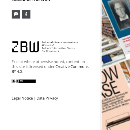
Except where otherwise noted, content on
this site is licensed under
Creative Commons
BY 4.0
.
Legal Notice
|
Data Privacy