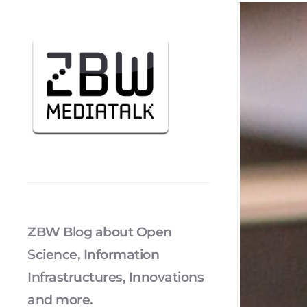
ZBW Blog about Open
Science, Information
Infrastructures, Innovations
and more.