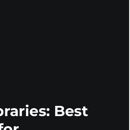
braries: Best
for