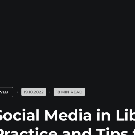
19.10.2022
18 MIN READ
WEB
Social Media in Li
Practice and Tips 