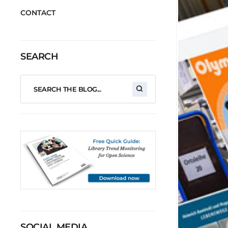
CONTACT
SEARCH
SOCIAL MEDIA