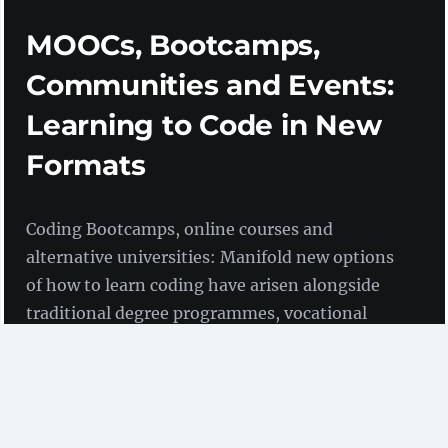
MOOCs, Bootcamps,
Communities and Events:
Learning to Code in New
Formats
Coding Bootcamps, online courses and
alternative universities: Manifold new options
of how to learn coding have arisen alongside
traditional degree programmes, vocational
trainings and advanced training courses. In
this blog post we present some examples.