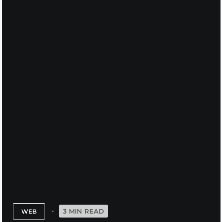
3 MIN READ
WEB