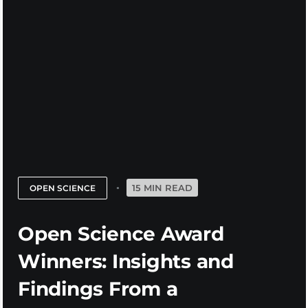
15 MIN READ
OPEN SCIENCE
Open Science Award
Winners: Insights and
Findings From a