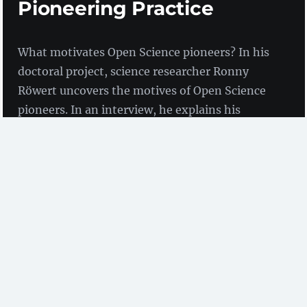
Pioneering Practice
What motivates Open Science pioneers? In his
doctoral project, science researcher Ronny
Röwert uncovers the motives of Open Science
pioneers. In an interview, he explains his
findings and gives tips for communicating with
researchers.
Interview with Ronny Röwert
(Institute for Technical
Education and Higher Education Didactics at TU
Hamburg)