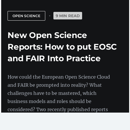
9 MIN READ
OPEN SCIENCE
New Open Science
Reports: How to put EOSC
and FAIR Into Practice
How could the European Open Science Cloud
and FAIR be prompted into reality? What
challenges have to be mastered, which
business models and roles should be
considered? Two recently published reports
contain background information and sets of
recommendations.