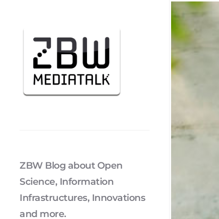
ZBW Blog about Open
Science, Information
Infrastructures, Innovations
and more.