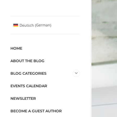
German
Deutsch
(
)
HOME
ABOUT THE BLOG
BLOG CATEGORIES
EVENTS CALENDAR
NEWSLETTER
BECOME A GUEST AUTHOR