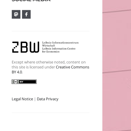
Except where otherwise noted, content on
this site is licensed under
Creative Commons
BY 4.0
.
Legal Notice
|
Data Privacy