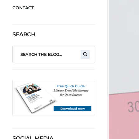
CONTACT
SEARCH
SOCIAL MEDIA