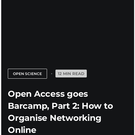
12 MIN READ
OPEN SCIENCE
Open Access goes
Barcamp, Part 2: How to
Organise Networking
Online