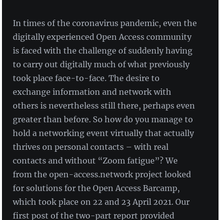
In times of the coronavirus pandemic, even the
digitally experienced Open Access community
is faced with the challenge of suddenly having
to carry out digitally much of what previously
took place face-to-face. The desire to
exchange information and network with
others is nevertheless still there, perhaps even
greater than before. So how do you manage to
hold a networking event virtually that actually
thrives on personal contacts – with real
contacts and without “Zoom fatigue”? We
from the open-access.network project looked
for solutions for the Open Access Barcamp,
which took place on 22 and 23 April 2021. Our
first post of the two-part report provided