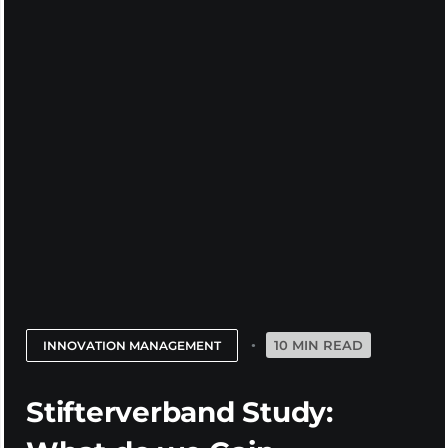
10 MIN READ
INNOVATION MANAGEMENT
Stifterverband Study: