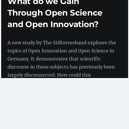
What do we Gain
Through Open Science
and Open Innovation?
A new study by The Stifterverband explores the
topics of Open Innovation and Open Science in
Germany. It demonstrates that scientific
discourse in these subjects has previously been
largely disconnected. How could this
disconnection be overcome? And what
potential is there hidden away?
by Birgit Fingerle
(ZBW)