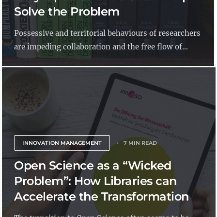
Solve the Problem
Possessive and territorial behaviours of researchers
are impeding collaboration and the free flow of...
INNOVATION MANAGEMENT
7 MIN READ
Open Science as a “Wicked
Problem”: How Libraries can
Accelerate the Transformation