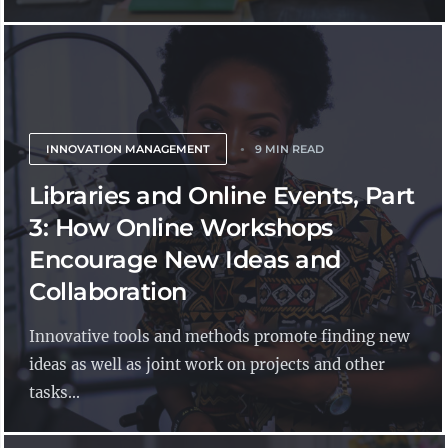
INNOVATION MANAGEMENT
9 MIN READ
Libraries and Online Events, Part
3: How Online Workshops
Encourage New Ideas and
Collaboration
Innovative tools and methods promote finding new
ideas as well as joint work on projects and other
tasks...