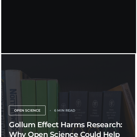
OPEN SCIENCE
6 MIN READ
Gollum Effect Harms Research:
Why Open Science Could Help