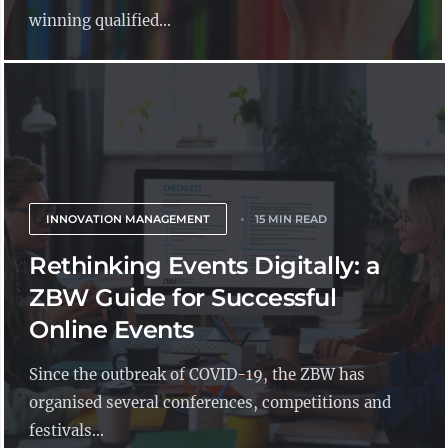
winning qualified...
INNOVATION MANAGEMENT
15 MIN READ
Rethinking Events Digitally: a
ZBW Guide for Successful
Online Events
Since the outbreak of COVID-19, the ZBW has
organised several conferences, competitions and
festivals...