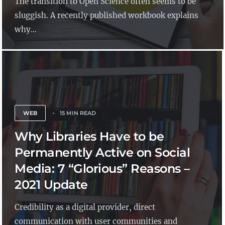
The transition to Open Science often seems to be
sluggish. A recently published workbook explains
why...
WEB
15 MIN READ
Why Libraries Have to be
Permanently Active on Social
Media: 7 “Glorious” Reasons –
2021 Update
Credibility as a digital provider, direct
communication with user communities and