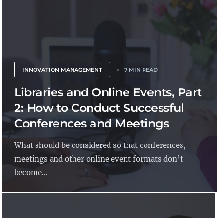
INNOVATION MANAGEMENT
7 MIN READ
Libraries and Online Events, Part
2: How to Conduct Successful
Conferences and Meetings
What should be considered so that conferences,
meetings and other online event formats don’t
become...