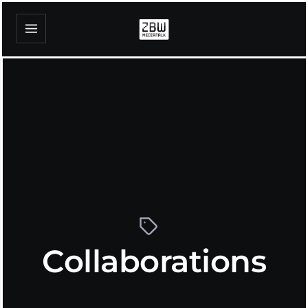
Collaborations