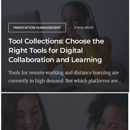
INNOVATION MANAGEMENT
3 MIN READ
Tool Collections: Choose the
Right Tools for Digital
Collaboration and Learning
Tools for remote working and distance learning are
currently in high demand. But which platforms are...