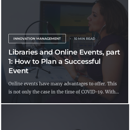
INNOVATION MANAGEMENT
10 MIN READ
Libraries and Online Events, part
1: How to Plan a Successful
Event
Online events have many advantages to offer. This
is not only the case in the time of COVID-19. With...