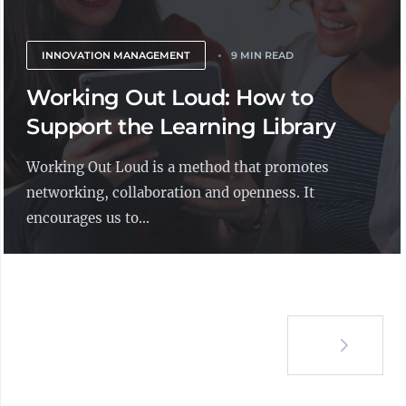
INNOVATION MANAGEMENT
9 MIN READ
Working Out Loud: How to
Support the Learning Library
Working Out Loud is a method that promotes
networking, collaboration and openness. It
encourages us to...