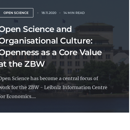
OPEN SCIENCE
18.11.2020
14 MIN READ
Open Science and
Organisational Culture:
Openness as a Core Value
at the ZBW
Open Science has become a central focus of
work for the ZBW - Leibniz Information Centre
for Economics....