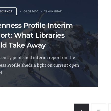
 SCIENCE
04.03.2020
12 MIN READ
nness Profile Interim
ort: What Libraries
ld Take Away
cently published interim report on the
ss Profile sheds a light on current open
h...