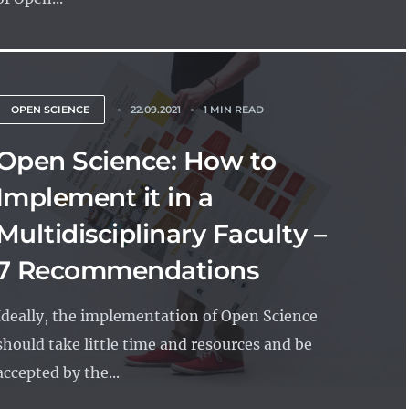
OPEN SCIENCE
22.09.2021
1 MIN READ
Open Science: How to
Implement it in a
Multidisciplinary Faculty –
7 Recommendations
Ideally, the implementation of Open Science
should take little time and resources and be
accepted by the...