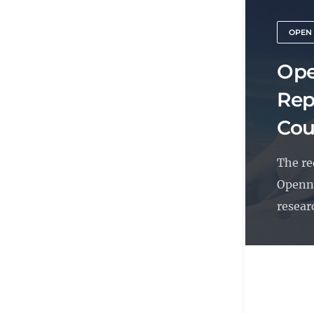
OPEN
Ope
Rep
Cou
The re
Openne
researc