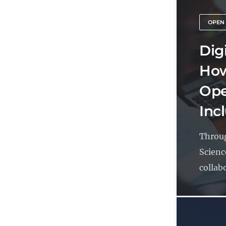
OPEN
Dig
How
Ope
Inc
Throug
Scienc
collabo