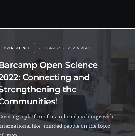
OPEN SCIENCE
13.04.2022
25 MIN READ
Barcamp Open Science
2022: Connecting and
Strengthening the
Communities!
Creating a platform for a relaxed exchange with
international like-minded people on the topic
of Open...