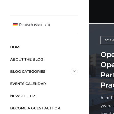
German
Deutsch
(
)
SCIEN
HOME
Ope
ABOUT THE BLOG
Ope
BLOG CATEGORIES
Par
Pra
EVENTS CALENDAR
NEWSLETTER
A lot 
years 
BECOME A GUEST AUTHOR
togethe