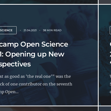
 SCIENCE
21.04.2021
38 MIN READ
camp Open Science
1: Opening up New
spectives
t as good as 'the real one'" was the
ck of one contributor on the seventh
p Open...