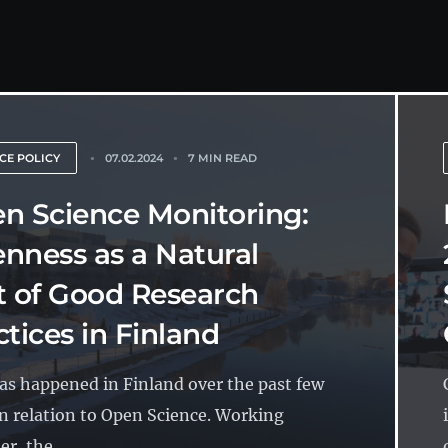
CE POLICY
07.02.2024
7 MIN READ
n Science Monitoring:
nness as a Natural
t of Good Research
ctices in Finland
has happened in Finland over the past few
in relation to Open Science. Working
r, the...