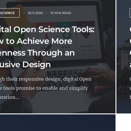
 SCIENCE
25.11.2020
15 MIN READ
ital Open Science Tools:
 to Achieve More
nness Through an
lusive Design
h their responsive design, digital Open
e tools promise to enable and simplify
ration...