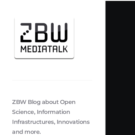
ZBW Blog about Open
Science, Information
Infrastructures, Innovations
and more.