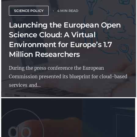
SCIENCE POLICY
4 MIN READ
Launching the European Open
Science Cloud: A Virtual
Environment for Europe’s 1.7
Million Researchers
During the press conference the European
Commission presented its blueprint for cloud-based
services and...