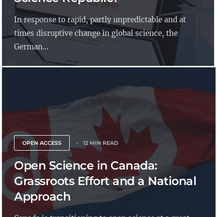
In response to rapid, partly unpredictable and at
times disruptive change in global science, the
German...
OPEN ACCESS
12 MIN READ
Open Science in Canada:
Grassroots Effort and a National
Approach