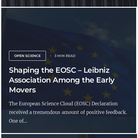
OPEN SCIENCE
3 MIN READ
Shaping the EOSC – Leibniz
Association Among the Early
Movers
The European Science Cloud (EOSC) Declaration
received a tremendous amount of positive feedback.
One of...