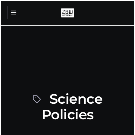
Science
Policies