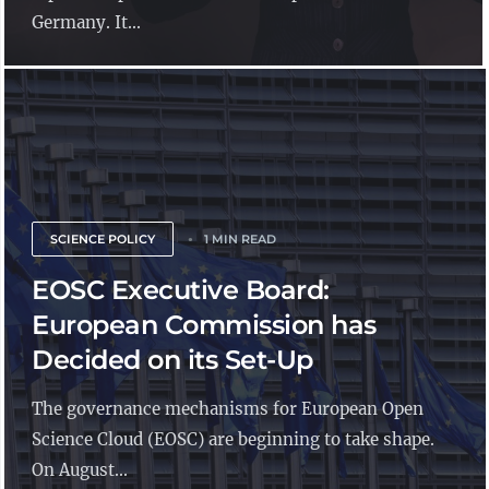
Germany. It...
SCIENCE POLICY
1 MIN READ
EOSC Executive Board:
European Commission has
Decided on its Set-Up
The governance mechanisms for European Open
Science Cloud (EOSC) are beginning to take shape.
On August...