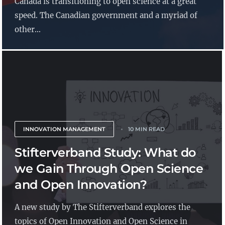
Canada is transitioning to open science at a great
speed. The Canadian government and a myriad of
other...
INNOVATION MANAGEMENT
10 MIN READ
Stifterverband Study: What do
we Gain Through Open Science
and Open Innovation?
A new study by The Stifterverband explores the
topics of Open Innovation and Open Science in