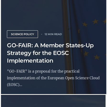
SCIENCE POLICY
12 MIN READ
GO-FAIR: A Member States-Up
Strategy for the EOSC
Implementation
"GO-FAIR" is a proposal for the practical
implementation of the European Open Science Cloud
(EOSC)...