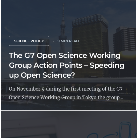
SCIENCE POLICY
9 MIN READ
The G7 Open Science Working
Group Action Points – Speeding
up Open Science?
On November 9 during the first meeting of the G7
Open Science Working Group in Tokyo the group...