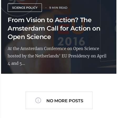
SCIENCE POLICY
9 MIN READ
From Vision to Action? The
Amsterdam Call for Action on
Open Science
At the Amsterdam Conference on Open Science
hosted by the Netherlands’ EU Presidency on April
4 and 5...
NO MORE POSTS