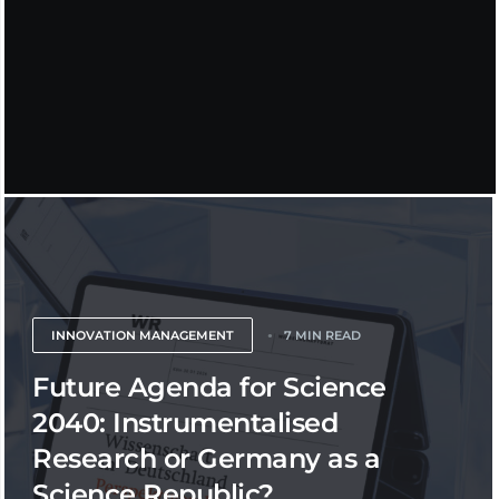
INNOVATION MANAGEMENT
7 MIN READ
Future Agenda for Science
2040: Instrumentalised
Research or Germany as a
Science Republic?