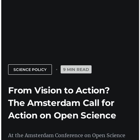
9 MIN READ
SCIENCE POLICY
From Vision to Action?
The Amsterdam Call for
Action on Open Science
At the Amsterdam Conference on Open Science