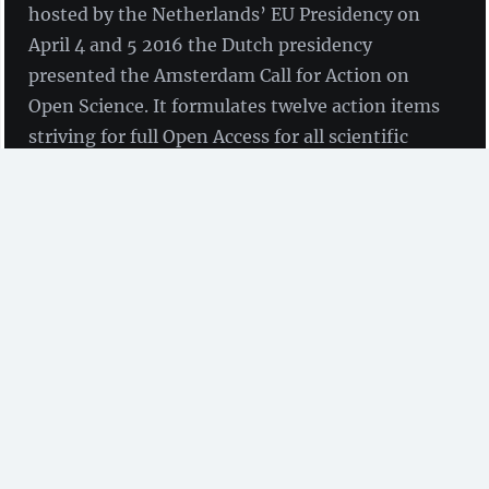
hosted by the Netherlands’ EU Presidency on
April 4 and 5 2016 the Dutch presidency
presented the Amsterdam Call for Action on
Open Science. It formulates twelve action items
striving for full Open Access for all scientific
publications and a new approach for optimal
reuse of research data until 2020.
The
Call for Action
is the
final outcome of the
Amsterdam Conference on Open
Science
with participants from research funders,
research performing organisations (including
researchers, libraries and support staff), publishers
(including information service providers) and