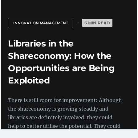
6 MIN READ
INNOVATION MANAGEMENT
Libraries in the
Shareconomy: How the
Opportunities are Being
Exploited
There is still room for improvement: Although
the shareconomy is growing steadily and
libraries are definitely involved, they could
help to better utilise the potential. They could
benefit from this themselves. How could this