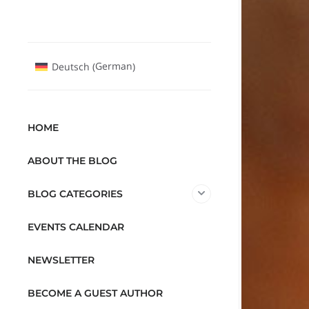
German
Deutsch
(
)
HOME
ABOUT THE BLOG
BLOG CATEGORIES
EVENTS CALENDAR
NEWSLETTER
BECOME A GUEST AUTHOR