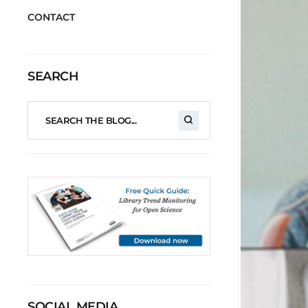
CONTACT
SEARCH
SOCIAL MEDIA