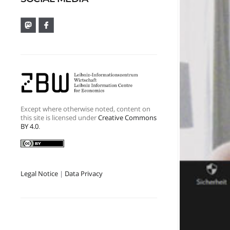
Except where otherwise noted, content on
this site is licensed under
Creative Commons
BY 4.0
.
Legal Notice
|
Data Privacy