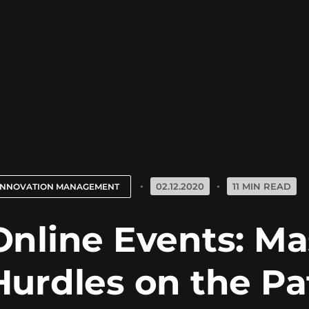
02.12.2020
11 MIN READ
INNOVATION MANAGEMENT
Online Events: Ma
Hurdles on the Pa