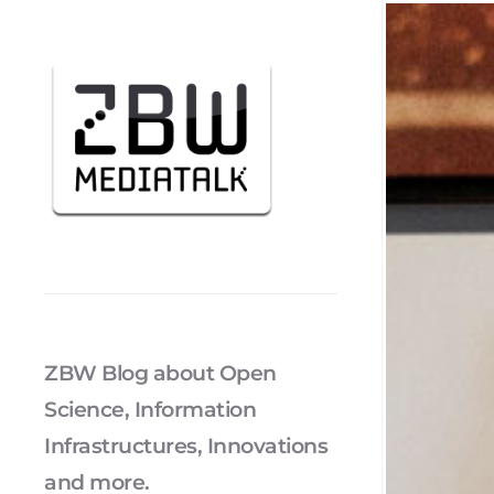
ZBW Blog about Open
Science, Information
Infrastructures, Innovations
and more.