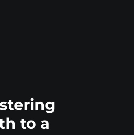
stering
th to a