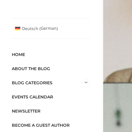
German
Deutsch
(
)
HOME
ABOUT THE BLOG
BLOG CATEGORIES
EVENTS CALENDAR
NEWSLETTER
BECOME A GUEST AUTHOR