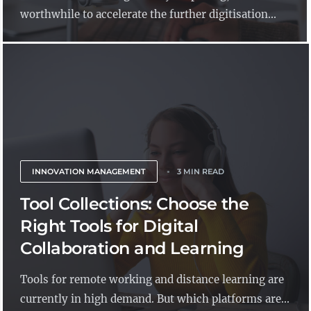
worthwhile to accelerate the further digitisation...
INNOVATION MANAGEMENT
3 MIN READ
Tool Collections: Choose the
Right Tools for Digital
Collaboration and Learning
Tools for remote working and distance learning are
currently in high demand. But which platforms are...