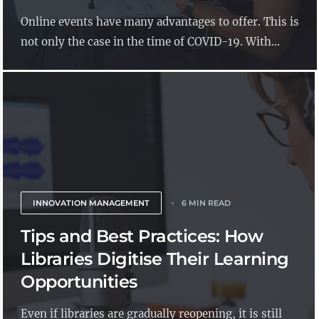
Online events have many advantages to offer. This is
not only the case in the time of COVID-19. With...
INNOVATION MANAGEMENT
6 MIN READ
Tips and Best Practices: How
Libraries Digitise Their Learning
Opportunities
Even if libraries are gradually reopening, it is still