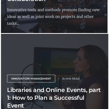
Innovative tools and methods promote finding new
ideas as well as joint work on projects and other
tasks...
INNOVATION MANAGEMENT
10 MIN READ
Libraries and Online Events, part
1: How to Plan a Successful
Event