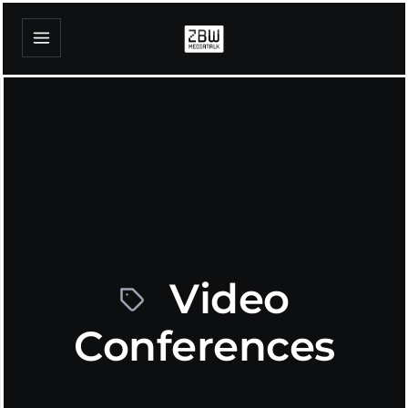
Video
Conferences