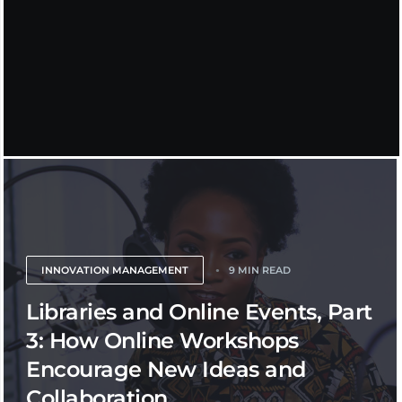
INNOVATION MANAGEMENT
9 MIN READ
Libraries and Online Events, Part
3: How Online Workshops
Encourage New Ideas and
Collaboration