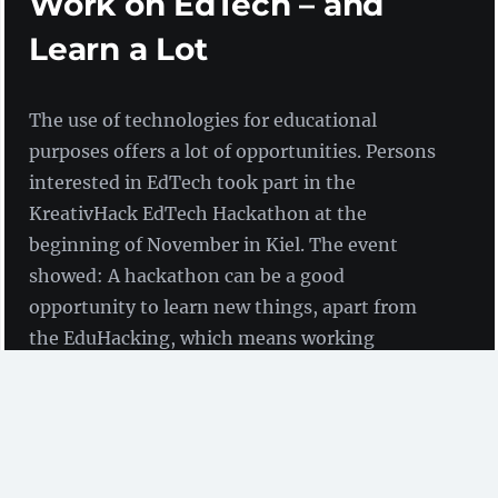
Work on EdTech – and
Learn a Lot
The use of technologies for educational
purposes offers a lot of opportunities. Persons
interested in EdTech took part in the
KreativHack EdTech Hackathon at the
beginning of November in Kiel. The event
showed: A hackathon can be a good
opportunity to learn new things, apart from
the EduHacking, which means working
together on project ideas relating to
technology-enhanced learning.