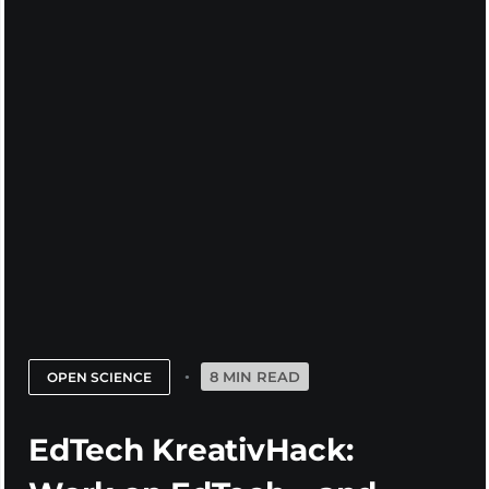
8 MIN READ
OPEN SCIENCE
EdTech KreativHack: