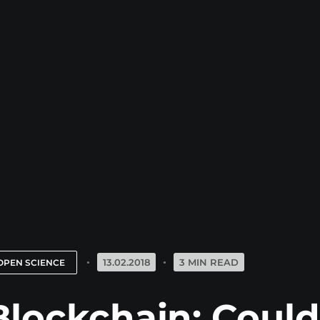
13.02.2018
3 MIN READ
OPEN SCIENCE
Blockchain: Could