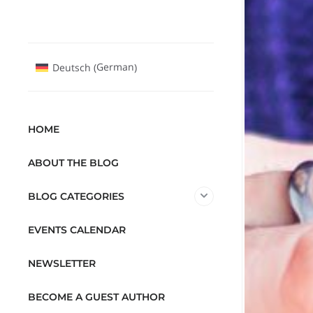
German
Deutsch
(
)
HOME
ABOUT THE BLOG
BLOG CATEGORIES
EVENTS CALENDAR
NEWSLETTER
BECOME A GUEST AUTHOR