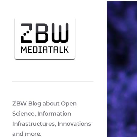
ZBW Blog about Open
Science, Information
Infrastructures, Innovations
and more.