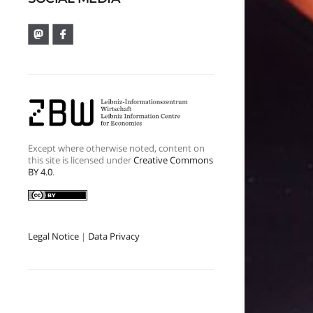
Except where otherwise noted, content on
this site is licensed under
Creative Commons
BY 4.0
.
Legal Notice
|
Data Privacy