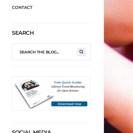
CONTACT
SEARCH
SOCIAL MEDIA