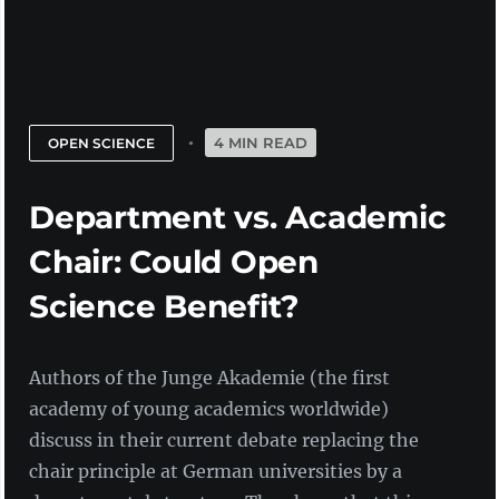
4 MIN READ
OPEN SCIENCE
Department vs. Academic
Chair: Could Open
Science Benefit?
Authors of the Junge Akademie (the first
academy of young academics worldwide)
discuss in their current debate replacing the
chair principle at German universities by a