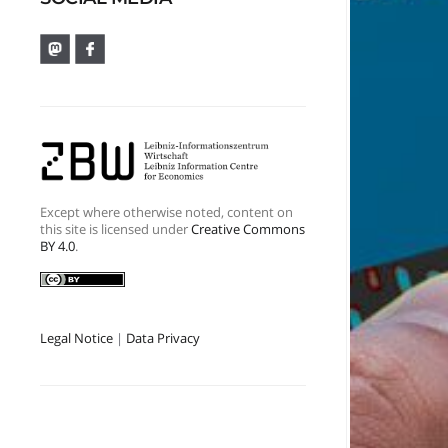
Except where otherwise noted, content on
this site is licensed under
Creative Commons
BY 4.0
.
Legal Notice
|
Data Privacy