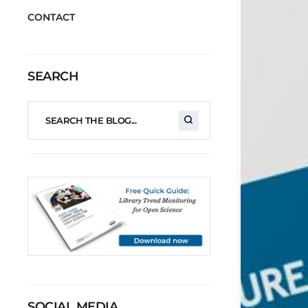
CONTACT
SEARCH
SOCIAL MEDIA