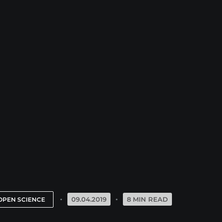
09.04.2019
8 MIN READ
OPEN SCIENCE