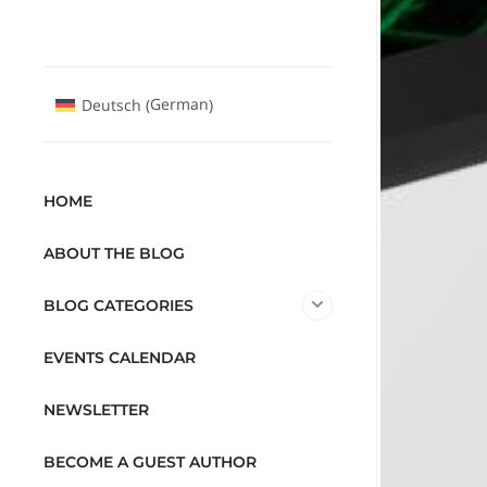
German
Deutsch
(
)
HOME
ABOUT THE BLOG
BLOG CATEGORIES
EVENTS CALENDAR
NEWSLETTER
BECOME A GUEST AUTHOR