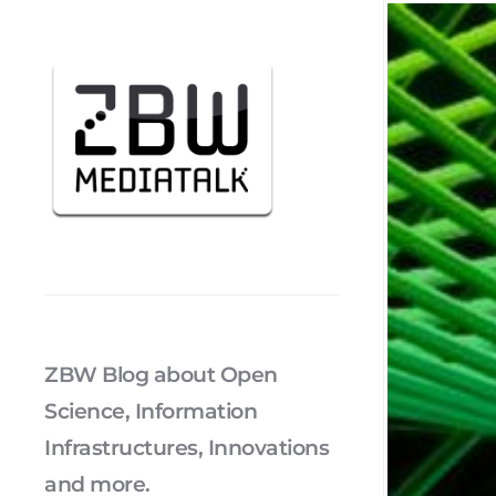
ZBW Blog about Open
Science, Information
Infrastructures, Innovations
and more.