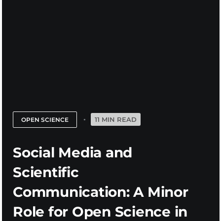
11 MIN READ
OPEN SCIENCE
Social Media and
Scientific
Communication: A Minor
Role for Open Science in