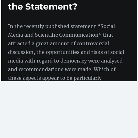
the Statement?
In the recently published statement “Social
Media and Scientific Communication” that
attracted a great amount of controversial
discussion, the opportunities and risks of social
media with regard to democracy were analysed
and recommendations were made. Which of
these aspects appear to be particularly
interesting with regard to Open Science and
infrastructure facilities?
On 28th June, the
German National Academy of
Sciences Leopoldina
,
acatech – the National Academy