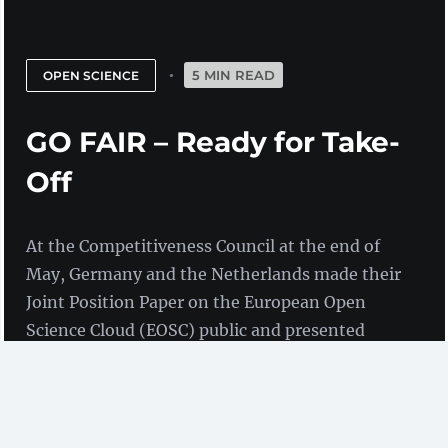
5 MIN READ
OPEN SCIENCE
GO FAIR – Ready for Take-
Off
At the Competitiveness Council at the end of
May, Germany and the Netherlands made their
Joint Position Paper on the European Open
Science Cloud (EOSC) public and presented
their approach to boosting the EOSC through
the GO FAIR initiative.