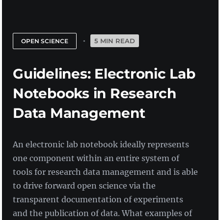
5 MIN READ
OPEN SCIENCE
Guidelines: Electronic Lab
Notebooks in Research
Data Management
An electronic lab notebook ideally represents
one component within an entire system of
tools for research data management and is able
to drive forward open science via the
transparent documentation of experiments
and the publication of data. What examples of