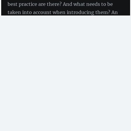
best practice are there? And what needs to be
taken into account when introducing them? An
ELN Guide, recently published by ZB MED,
gives comprehensive support.
we were talking with Beatrix Adam and Birte
Lindstädt
(ZB Med)
Introducing an electronic lab notebook (ELN) often
represents the initial spark that prompts people to
reflect on their research data management and take
further steps.
We spoke with research data experts Beatrix Adam