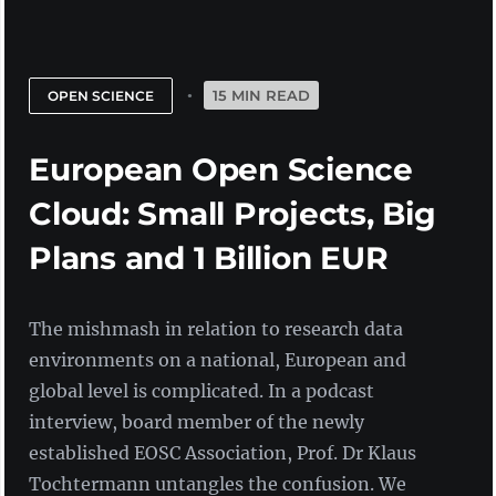
15 MIN READ
OPEN SCIENCE
European Open Science
Cloud: Small Projects, Big
Plans and 1 Billion EUR
The mishmash in relation to research data
environments on a national, European and
global level is complicated. In a podcast
interview, board member of the newly
established EOSC Association, Prof. Dr Klaus
Tochtermann untangles the confusion. We