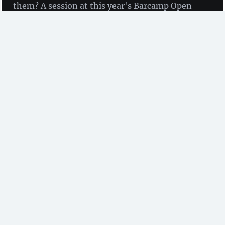
them? A session at this year's Barcamp Open
Science analysed their situation and derived
recommendations.
by Dr. Johanna Havemann
(Access 2 Perspectives &
AfricArXiv)