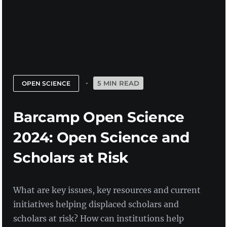
5 MIN READ
OPEN SCIENCE
Barcamp Open Science
2024: Open Science and
Scholars at Risk
What are key issues, key resources and current
initiatives helping displaced scholars and
scholars at risk? How can institutions help