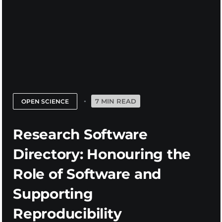
7 MIN READ
OPEN SCIENCE
Research Software
Directory: Honouring the
Role of Software and
Supporting
Reproducibility