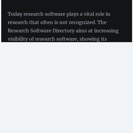
Today research software plays a vital role in
research that often is not recognized. The
Research Software Directory aims at increasing
visibility of research software, showing its
impact and encouraging its reuse. Maaike de
Jong and Jason Maassen take us backstage.
by Maaike de Jong and Jason Maassen
(Netherlands
eScience Center)