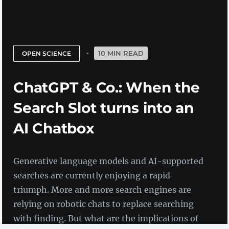
10 MIN READ
OPEN SCIENCE
ChatGPT & Co.: When the
Search Slot turns into an
AI Chatbox
Generative language models and AI-supported
searches are currently enjoying a rapid
triumph. More and more search engines are
relying on robotic chats to replace searching
with finding. But what are the implications of