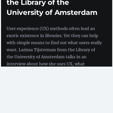
the Library of the
University of Amsterdam
User experience (UX) methods often lead an
exotic existence in libraries. Yet they can help
with simple means to find out what users really
want. Larissa Tijsterman from the Library of
the University of Amsterdam talks in an
interview about how she uses UX, what
fascinates her about it and what her biggest
failures were.
Interview with Larissa Tijsterman
(Library of the
University of Amsterdam)