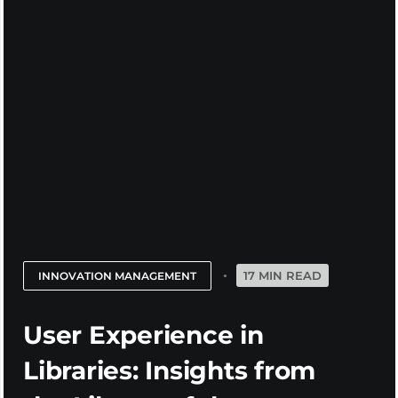
17 MIN READ
INNOVATION MANAGEMENT
User Experience in
Libraries: Insights from