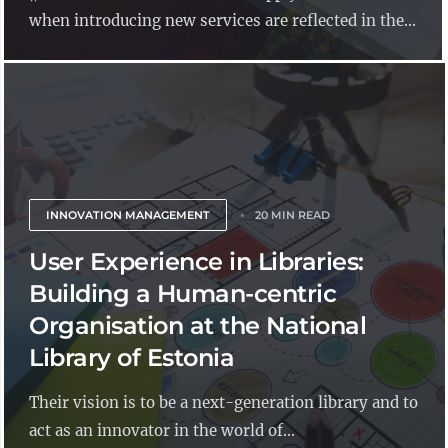
when introducing new services are reflected in the...
INNOVATION MANAGEMENT
20 MIN READ
User Experience in Libraries:
Building a Human-centric
Organisation at the National
Library of Estonia
Their vision is to be a next-generation library and to
act as an innovator in the world of...