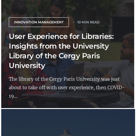
INNOVATION MANAGEMENT
10 MIN READ
User Experience for Libraries:
Insights from the University
Library of the Cergy Paris
University
The library of the Cergy Paris University was just
about to take off with user experience, then COVID-
19...