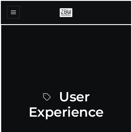
User
Experience