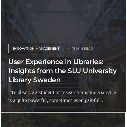
INNOVATION MANAGEMENT
19 MIN READ
User Experience in Libraries:
Insights from the SLU University
Library Sweden
“To observe a student or researcher using a service
is a quite powerful, sometimes even painful...