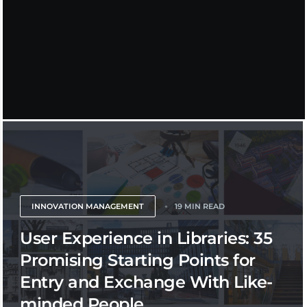
INNOVATION MANAGEMENT
19 MIN READ
User Experience in Libraries: 35
Promising Starting Points for
Entry and Exchange With Like-
minded People