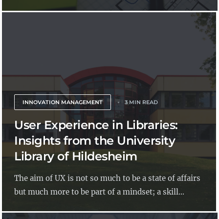
INNOVATION MANAGEMENT
3 MIN READ
User Experience in Libraries:
Insights from the University
Library of Hildesheim
The aim of UX is not so much to be a state of affairs
but much more to be part of a mindset; a skill...