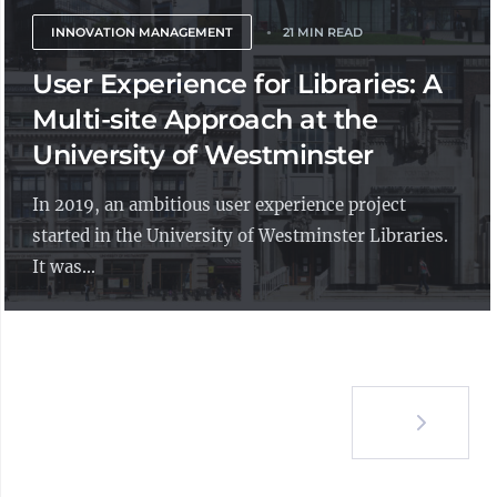
INNOVATION MANAGEMENT
21 MIN READ
User Experience for Libraries: A
Multi-site Approach at the
University of Westminster
In 2019, an ambitious user experience project
started in the University of Westminster Libraries.
It was...