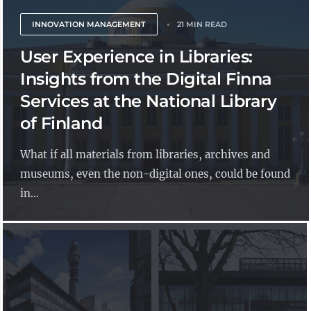
INNOVATION MANAGEMENT
21 MIN READ
User Experience in Libraries:
Insights from the Digital Finna
Services at the National Library
of Finland
What if all materials from libraries, archives and
museums, even the non-digital ones, could be found
in...