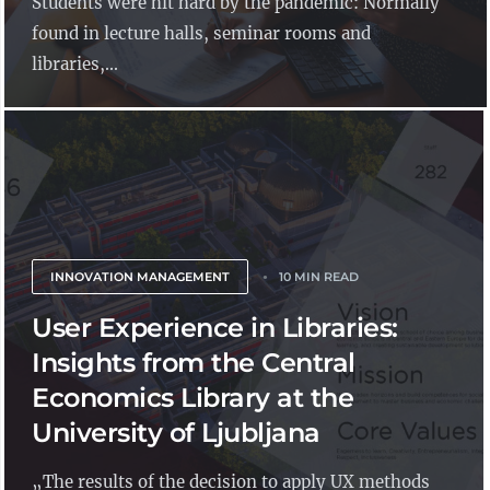
Students were hit hard by the pandemic: Normally
found in lecture halls, seminar rooms and
libraries,...
INNOVATION MANAGEMENT
10 MIN READ
User Experience in Libraries:
Insights from the Central
Economics Library at the
University of Ljubljana
„The results of the decision to apply UX methods