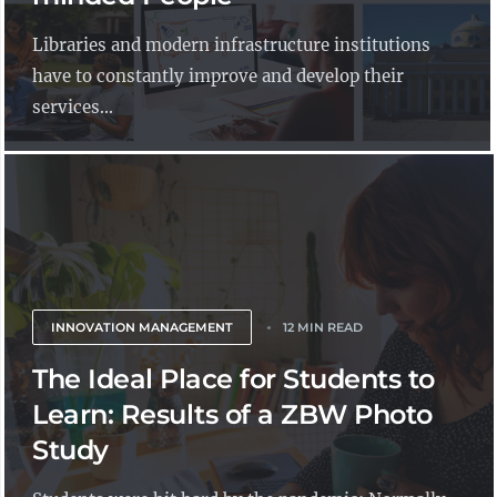
Libraries and modern infrastructure institutions
have to constantly improve and develop their
services...
INNOVATION MANAGEMENT
12 MIN READ
The Ideal Place for Students to
Learn: Results of a ZBW Photo
Study