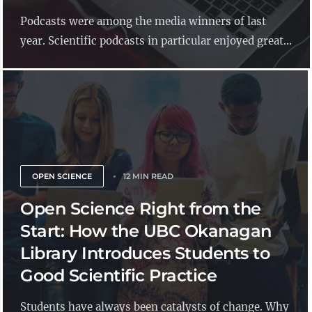
Podcasts were among the media winners of last
year. Scientific podcasts in particular enjoyed great...
OPEN SCIENCE
12 MIN READ
Open Science Right from the
Start: How the UBC Okanagan
Library Introduces Students to
Good Scientific Practice
Students have always been catalysts of change. Why