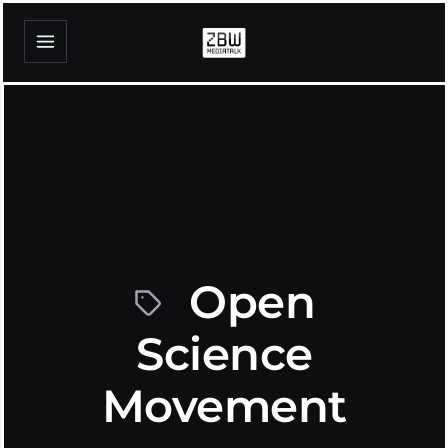
Open
Science
Movement