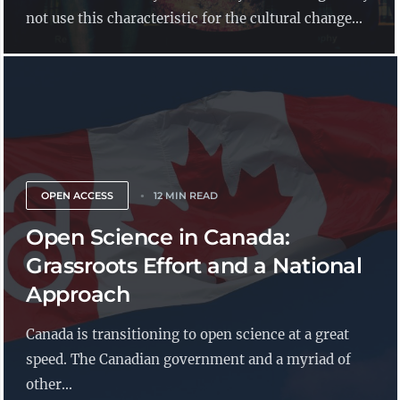
not use this characteristic for the cultural change...
OPEN ACCESS
12 MIN READ
Open Science in Canada:
Grassroots Effort and a National
Approach
Canada is transitioning to open science at a great
speed. The Canadian government and a myriad of
other...