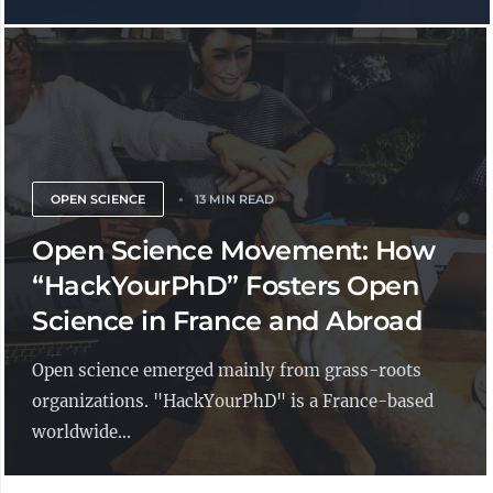
OPEN SCIENCE
13 MIN READ
Open Science Movement: How
“HackYourPhD” Fosters Open
Science in France and Abroad
Open science emerged mainly from grass-roots
organizations. "HackYourPhD" is a France-based
worldwide...