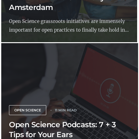
Amsterdam
Open Science grassroots initiatives are immensely
important for open practices to finally take hold in...
OPEN SCIENCE
11 MIN READ
Open Science Podcasts: 7 + 3
Tips for Your Ears