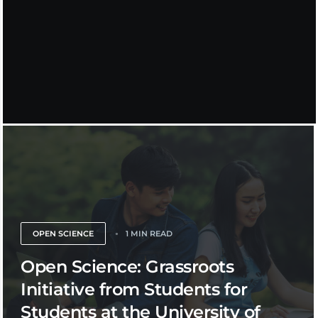
OPEN SCIENCE
1 MIN READ
Open Science: Grassroots
Initiative from Students for
Students at the University of