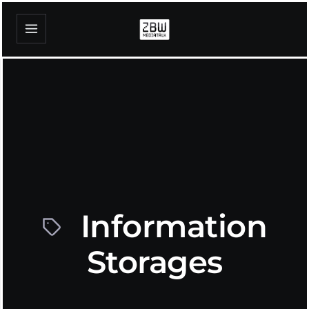
Information
Storages