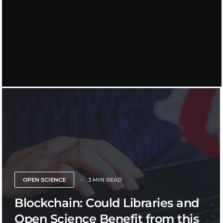
OPEN SCIENCE
3 MIN READ
Blockchain: Could Libraries and
Open Science Benefit from this