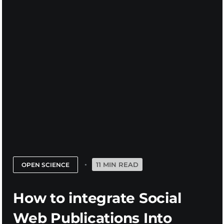
11 MIN READ
OPEN SCIENCE
How to integrate Social
Web Publications Into