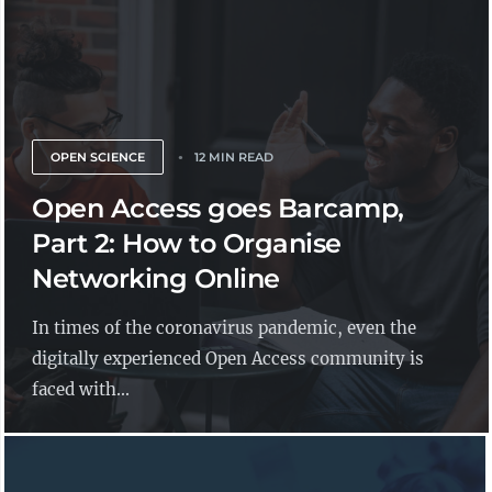
OPEN SCIENCE
12 MIN READ
Open Access goes Barcamp,
Part 2: How to Organise
Networking Online
In times of the coronavirus pandemic, even the
digitally experienced Open Access community is
faced with...