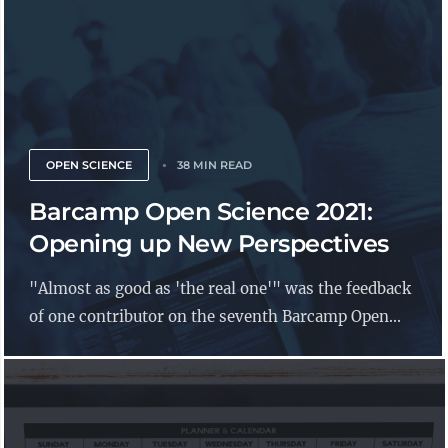
OPEN SCIENCE
38 MIN READ
Barcamp Open Science 2021:
Opening up New Perspectives
"Almost as good as 'the real one'" was the feedback
of one contributor on the seventh Barcamp Open...