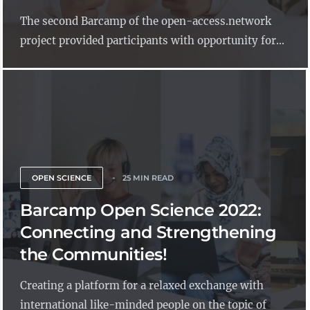
The second Barcamp of the open-access.network
project provided participants with opportunity for...
OPEN SCIENCE
25 MIN READ
Barcamp Open Science 2022:
Connecting and Strengthening
the Communities!
Creating a platform for a relaxed exchange with
international like-minded people on the topic of