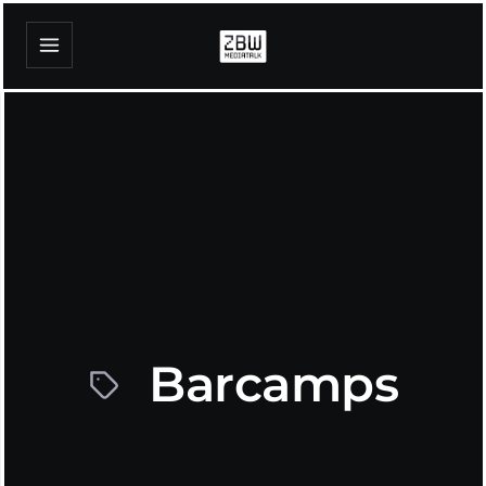
Barcamps