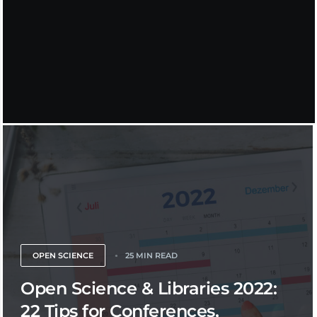
OPEN SCIENCE
25 MIN READ
Open Science & Libraries 2022:
22 Tips for Conferences,