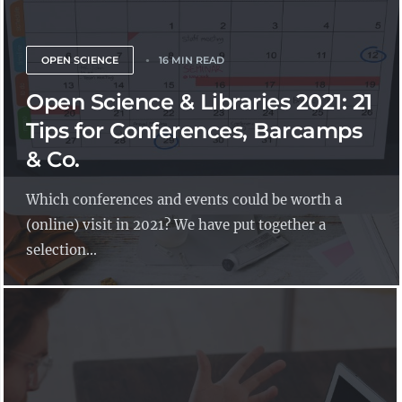
OPEN SCIENCE
16 MIN READ
Open Science & Libraries 2021: 21
Tips for Conferences, Barcamps
& Co.
Which conferences and events could be worth a
(online) visit in 2021? We have put together a
selection...