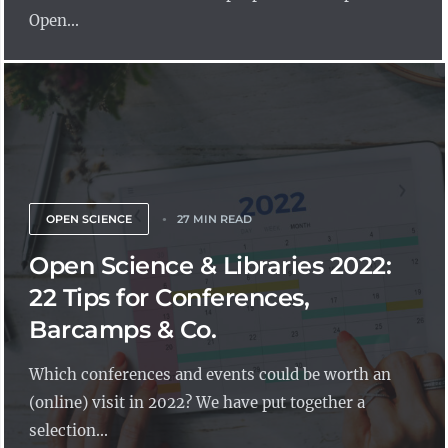
Open...
OPEN SCIENCE
27 MIN READ
Open Science & Libraries 2022:
22 Tips for Conferences,
Barcamps & Co.
Which conferences and events could be worth an
(online) visit in 2022? We have put together a
selection...