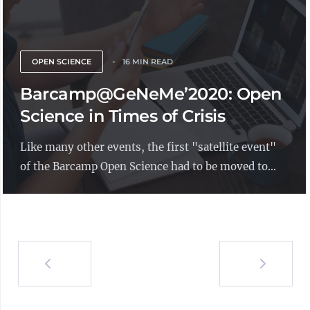
OPEN SCIENCE
16 MIN READ
Barcamp@GeNeMe’2020: Open
Science in Times of Crisis
Like many other events, the first "satellite event"
of the Barcamp Open Science had to be moved to...