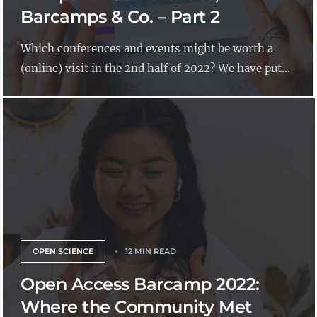
Barcamps & Co. – Part 2
Which conferences and events might be worth a
(online) visit in the 2nd half of 2022? We have put...
OPEN SCIENCE
12 MIN READ
Open Access Barcamp 2022:
Where the Community Met