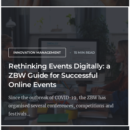
INNOVATION MANAGEMENT
15 MIN READ
Rethinking Events Digitally: a
ZBW Guide for Successful
Online Events
Since the outbreak of COVID-19, the ZBW has
organised several conferences, competitions and
festivals...