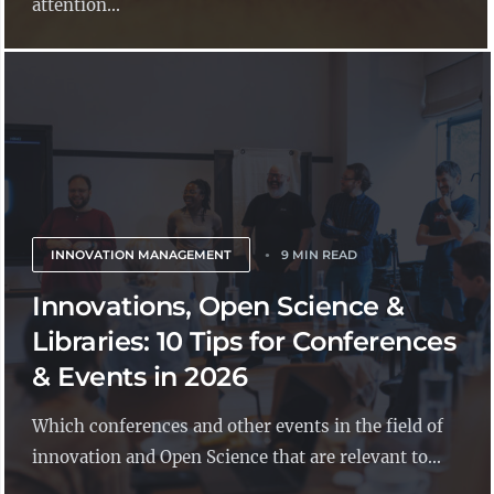
attention...
INNOVATION MANAGEMENT
9 MIN READ
Innovations, Open Science &
Libraries: 10 Tips for Conferences
& Events in 2026
Which conferences and other events in the field of
innovation and Open Science that are relevant to...