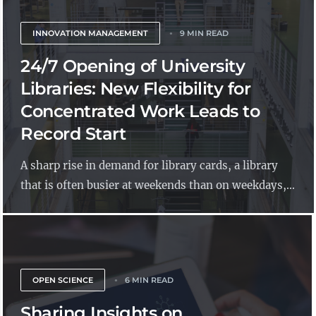
INNOVATION MANAGEMENT
9 MIN READ
24/7 Opening of University
Libraries: New Flexibility for
Concentrated Work Leads to
Record Start
A sharp rise in demand for library cards, a library
that is often busier at weekends than on weekdays,...
OPEN SCIENCE
6 MIN READ
Sharing Insights on