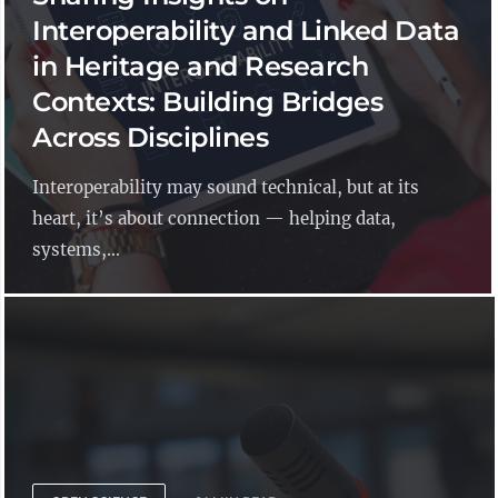
Interoperability and Linked Data
in Heritage and Research
Contexts: Building Bridges
Across Disciplines
Interoperability may sound technical, but at its
heart, it’s about connection — helping data,
systems,...