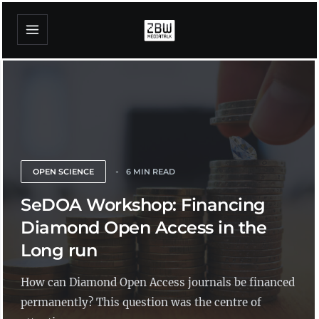
OPEN SCIENCE
6 MIN READ
SeDOA Workshop: Financing
Diamond Open Access in the
Long run
How can Diamond Open Access journals be financed
permanently? This question was the centre of