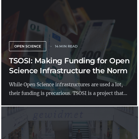
OPEN SCIENCE
14 MIN READ
TSOSI: Making Funding for Open
Science Infrastructure the Norm
While Open Science infrastructures are used a lot,
their funding is precarious. TSOSI is a project that...