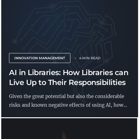
INNOVATION MANAGEMENT
4 MIN READ
AI in Libraries: How Libraries can
Live Up to Their Responsibilities
Given the great potential but also the considerable
risks and known negative effects of using AI, how...