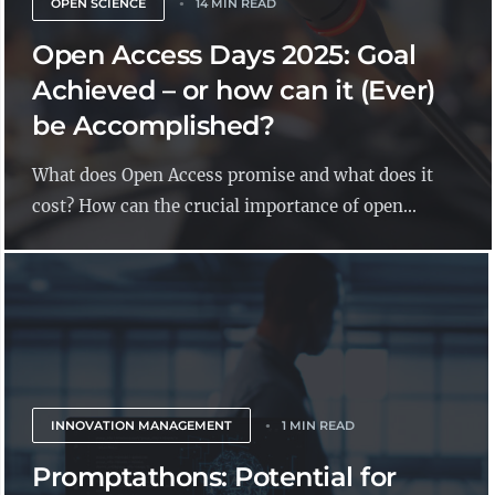
OPEN SCIENCE
14 MIN READ
Open Access Days 2025: Goal
Achieved – or how can it (Ever)
be Accomplished?
What does Open Access promise and what does it
cost? How can the crucial importance of open...
INNOVATION MANAGEMENT
1 MIN READ
Promptathons: Potential for