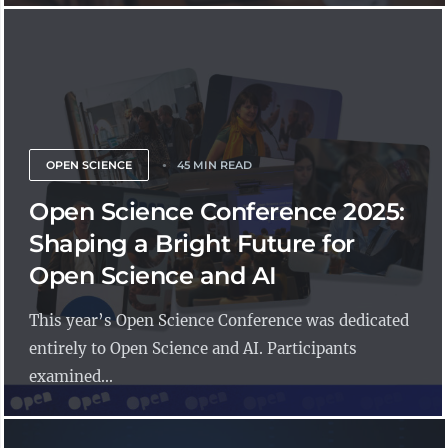
OPEN SCIENCE
45 MIN READ
Open Science Conference 2025:
Shaping a Bright Future for
Open Science and AI
This year’s Open Science Conference was dedicated
entirely to Open Science and AI. Participants
examined...