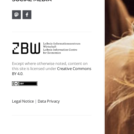
Except where otherwise noted, content on
this site is licensed under
Creative Commons
BY 4.0
.
Legal Notice
|
Data Privacy