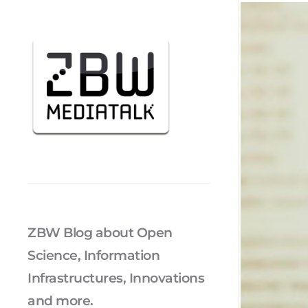
ZBW Blog about Open
Science, Information
Infrastructures, Innovations
and more.