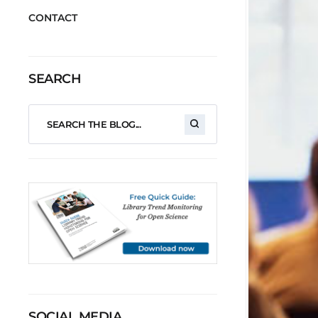
CONTACT
SEARCH
SOCIAL MEDIA