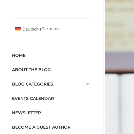
German
Deutsch
(
)
HOME
ABOUT THE BLOG
BLOG CATEGORIES
EVENTS CALENDAR
NEWSLETTER
BECOME A GUEST AUTHOR