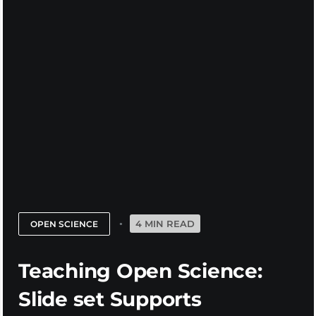
4 MIN READ
OPEN SCIENCE
Teaching Open Science:
Slide set Supports