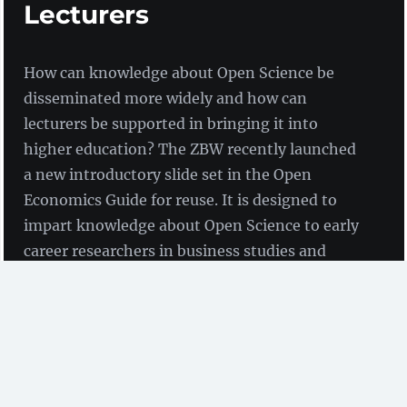
Lecturers
How can knowledge about Open Science be
disseminated more widely and how can
lecturers be supported in bringing it into
higher education? The ZBW recently launched
a new introductory slide set in the Open
Economics Guide for reuse. It is designed to
impart knowledge about Open Science to early
career researchers in business studies and
economics, but can also be adapted for other
purposes.
by Birgit Fingerle and Guido Scherp
(ZBW)