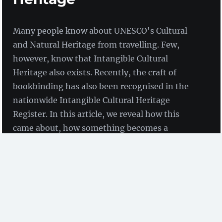
Many people know about UNESCO's Cultural
and Natural Heritage from travelling. Few,
however, know that Intangible Cultural
Heritage also exists. Recently, the craft of
bookbinding has also been recognised in the
nationwide Intangible Cultural Heritage
Register. In this article, we reveal how this
came about, how something becomes a
UNESCO Heritage Site and what ZBW employee
Elke Schnee has to do with it.
by Claudia Sittner
(ZBW)