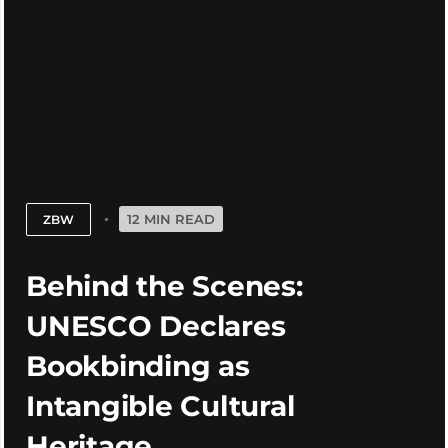
12 MIN READ
ZBW
Behind the Scenes:
UNESCO Declares
Bookbinding as
Intangible Cultural
Heritage