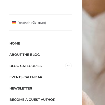
German
Deutsch
(
)
HOME
ABOUT THE BLOG
BLOG CATEGORIES
EVENTS CALENDAR
NEWSLETTER
BECOME A GUEST AUTHOR