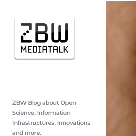
ZBW Blog about Open
Science, Information
Infrastructures, Innovations
and more.