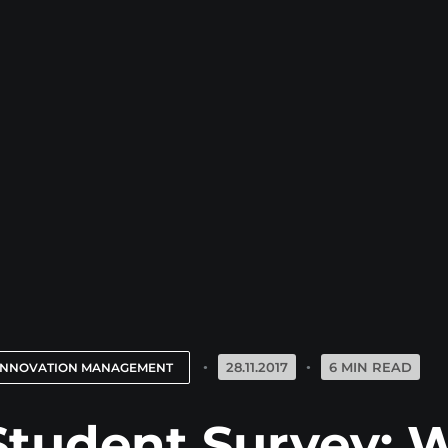
28.11.2017
6 MIN READ
INNOVATION MANAGEMENT
Student Survey: W