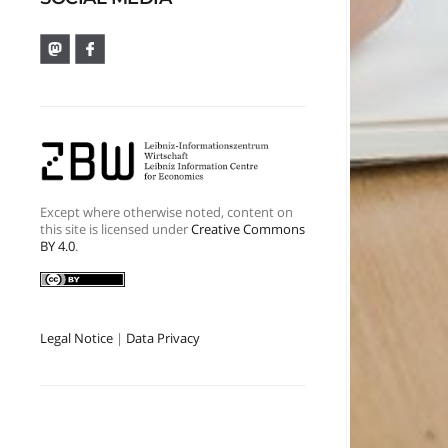
Except where otherwise noted, content on
this site is licensed under
Creative Commons
BY 4.0
.
Legal Notice
|
Data Privacy