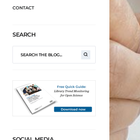
CONTACT
SEARCH
SOCIAL MEDIA