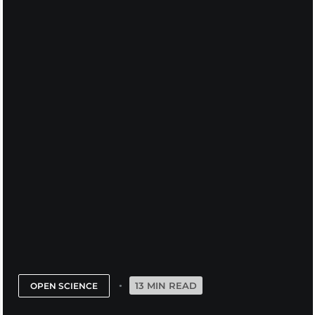
13 MIN READ
OPEN SCIENCE