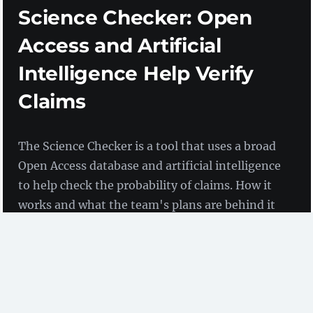
Science Checker: Open
Access and Artificial
Intelligence Help Verify
Claims
The Science Checker is a tool that uses a broad
Open Access database and artificial intelligence
to help check the probability of claims. How it
works and what the team's plans are behind it
are explained by Sylvain Massip in an
interview.
An Interview with Sylvain Massip
(Opscidia)