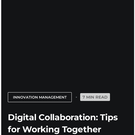
7 MIN READ
INNOVATION MANAGEMENT
Digital Collaboration: Tips
for Working Together