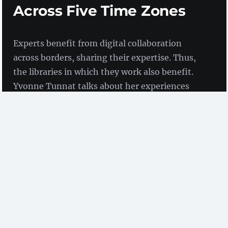
Across Five Time Zones
Experts benefit from digital collaboration
across borders, sharing their expertise. Thus,
the libraries in which they work also benefit.
Yvonne Tunnat talks about her experiences
working across five time zones in the context
of digital preservation.
by Yvonne Tunnat
(ZBW)