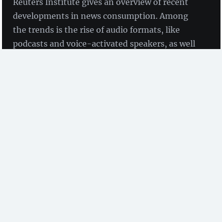
Reuters Institute gives an overview of recent
developments in news consumption. Among
the trends is the rise of audio formats, like
podcasts and voice-activated speakers, as well
as the use of messenger services for news
content.
by Birgit Fingerle
(ZBW)
The
Reuters Institute Digital News Report 2019
has
been commissioned by the Reuters Institute for the
Study of Journalism to understand how news is being
consumed. It was published in June 2019. The study
was conducted by YouGov in 38 countries at the end