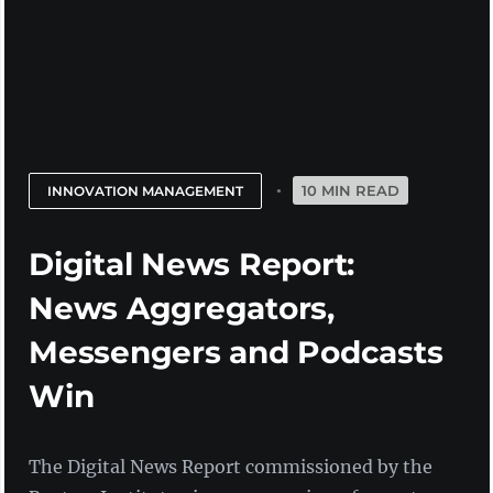
10 MIN READ
INNOVATION MANAGEMENT
Digital News Report:
News Aggregators,
Messengers and Podcasts
Win
The Digital News Report commissioned by the