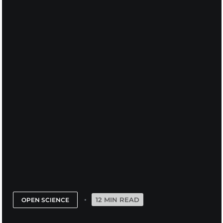
12 MIN READ
OPEN SCIENCE