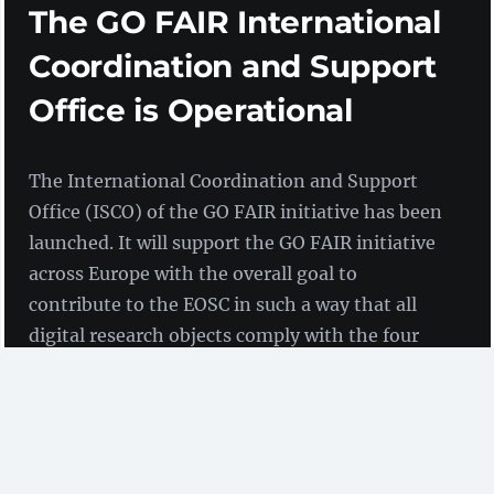
The GO FAIR International
Coordination and Support
Office is Operational
The International Coordination and Support
Office (ISCO) of the GO FAIR initiative has been
launched. It will support the GO FAIR initiative
across Europe with the overall goal to
contribute to the EOSC in such a way that all
digital research objects comply with the four
FAIR principles, effectively creating an Internet
of FAIR Data and Services.